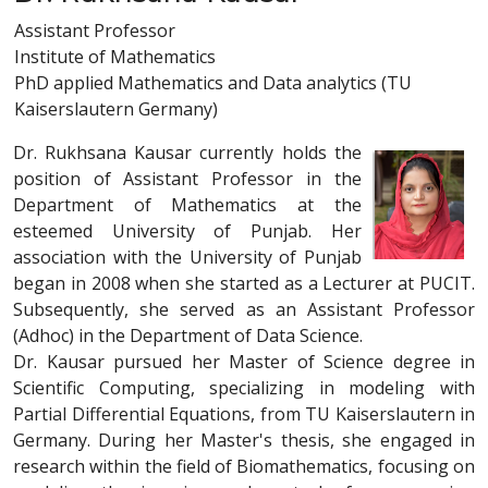
Assistant Professor
Institute of Mathematics
PhD applied Mathematics and Data analytics (TU
Kaiserslautern Germany)
Dr. Rukhsana Kausar currently holds the
position of Assistant Professor in the
Department of Mathematics at the
esteemed University of Punjab. Her
association with the University of Punjab
began in 2008 when she started as a Lecturer at PUCIT.
Subsequently, she served as an Assistant Professor
(Adhoc) in the Department of Data Science.
Dr. Kausar pursued her Master of Science degree in
Scientific Computing, specializing in modeling with
Partial Differential Equations, from TU Kaiserslautern in
Germany. During her Master's thesis, she engaged in
research within the field of Biomathematics, focusing on