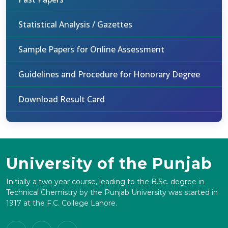
Statistical Analysis / Gazettes
Sample Papers for Online Assessment
Guidelines and Procedure for Honorary Degree
Download Result Card
University of the Punjab
Initially a two year course, leading to the B.Sc. degree in
Technical Chemistry by the Punjab University was started in
1917 at the F.C. College Lahore.