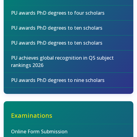
PU awards PhD degrees to four scholars
PU awards PhD degrees to ten scholars
PU awards PhD degrees to ten scholars
PU achieves global recognition in QS subject
rankings 2026
PU awards PhD degrees to nine scholars
Examinations
Online Form Submission