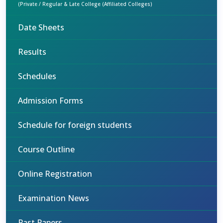
(Private / Regular & Late College (Affiliated Colleges)
Date Sheets
Results
Schedules
Admission Forms
Schedule for foreign students
Course Outline
Online Registration
Examination News
Past Papers