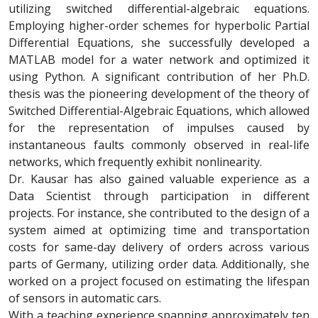
utilizing switched differential-algebraic equations.
Employing higher-order schemes for hyperbolic Partial
Differential Equations, she successfully developed a
MATLAB model for a water network and optimized it
using Python. A significant contribution of her Ph.D.
thesis was the pioneering development of the theory of
Switched Differential-Algebraic Equations, which allowed
for the representation of impulses caused by
instantaneous faults commonly observed in real-life
networks, which frequently exhibit nonlinearity.
Dr. Kausar has also gained valuable experience as a
Data Scientist through participation in different
projects. For instance, she contributed to the design of a
system aimed at optimizing time and transportation
costs for same-day delivery of orders across various
parts of Germany, utilizing order data. Additionally, she
worked on a project focused on estimating the lifespan
of sensors in automatic cars.
With a teaching experience spanning approximately ten