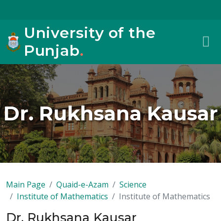
University of the
Punjab
.
Dr. Rukhsana Kausar
Main Page
Quaid-e-Azam
Science
Institute of Mathematics
Institute of Mathematics
Dr. Rukhsana Kausar