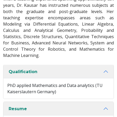
years, Dr. Kausar has instructed numerous subjects at
both the graduate and post-graduate levels. Her
teaching expertise encompasses areas such as
Modeling via Differential Equations, Linear Algebra,
Calculus and Analytical Geometry, Probability and
Statistics, Discrete Structures, Quantitative Techniques
for Business, Advanced Neural Networks, System and
Control Theory for Robotics, and Mathematics for
Machine Learning.
Qualification
PhD applied Mathematics and Data analytics (TU
Kaiserslautern Germany)
Resume