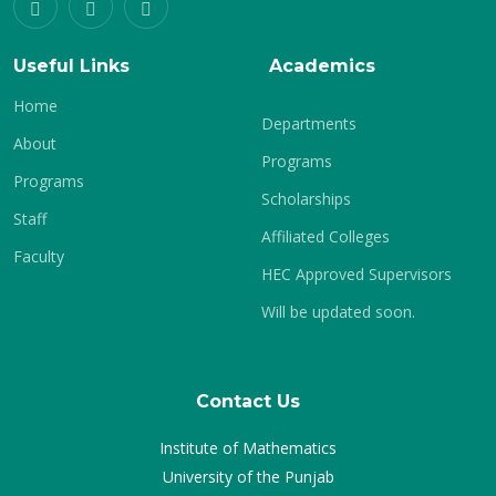
Useful Links
Academics
Home
Departments
About
Programs
Programs
Scholarships
Staff
Affiliated Colleges
Faculty
HEC Approved Supervisors
Will be updated soon.
Contact Us
Institute of Mathematics
University of the Punjab