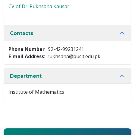
CV of Dr. Rukhsana Kausar
Contacts
Phone Number
: 92-42-99231241
E-mail Address
: rukhsana@pucit.edu.pk
Department
Institute of Mathematics