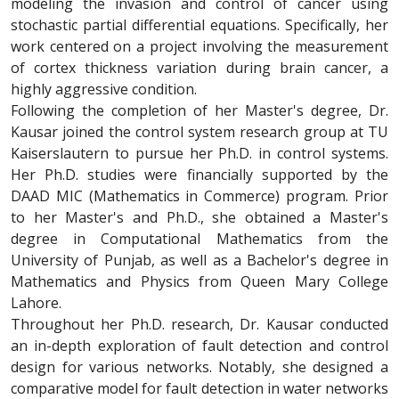
modeling the invasion and control of cancer using
stochastic partial differential equations. Specifically, her
work centered on a project involving the measurement
of cortex thickness variation during brain cancer, a
highly aggressive condition.
Following the completion of her Master's degree, Dr.
Kausar joined the control system research group at TU
Kaiserslautern to pursue her Ph.D. in control systems.
Her Ph.D. studies were financially supported by the
DAAD MIC (Mathematics in Commerce) program. Prior
to her Master's and Ph.D., she obtained a Master's
degree in Computational Mathematics from the
University of Punjab, as well as a Bachelor's degree in
Mathematics and Physics from Queen Mary College
Lahore.
Throughout her Ph.D. research, Dr. Kausar conducted
an in-depth exploration of fault detection and control
design for various networks. Notably, she designed a
comparative model for fault detection in water networks