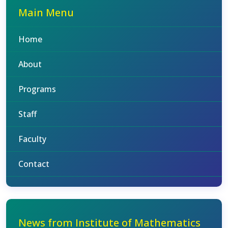
Main Menu
Home
About
Programs
Staff
Faculty
Contact
News from Institute of Mathematics